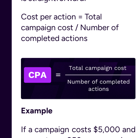
Cost per action = Total
campaign cost / Number of
completed actions
Example
If a campaign costs $5,000 and