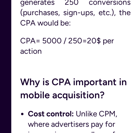
generates 250 conversions
(purchases, sign-ups, etc.), the
CPA would be:
CPA= 5000 / 250=20$ per
action
Why is CPA important in
mobile acquisition?
Cost control:
Unlike CPM,
where advertisers pay for