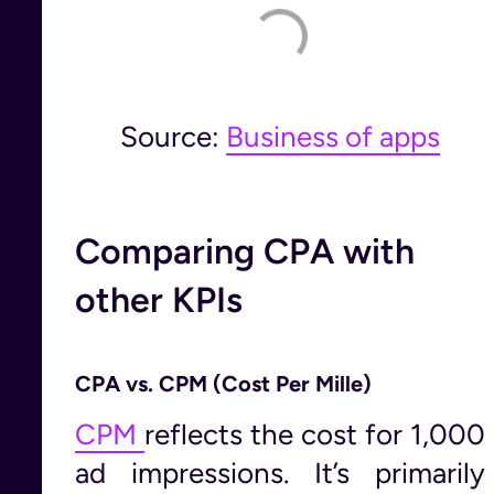
Source:
Business of apps
Comparing CPA with
other KPIs
CPA vs. CPM (Cost Per Mille)
CPM
reflects the cost for 1,000
ad impressions. It’s primarily