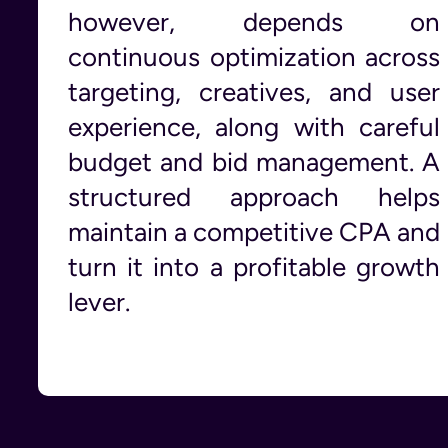
however, depends on
continuous optimization across
targeting, creatives, and user
experience, along with careful
budget and bid management. A
structured approach helps
maintain a competitive CPA and
turn it into a profitable growth
lever.