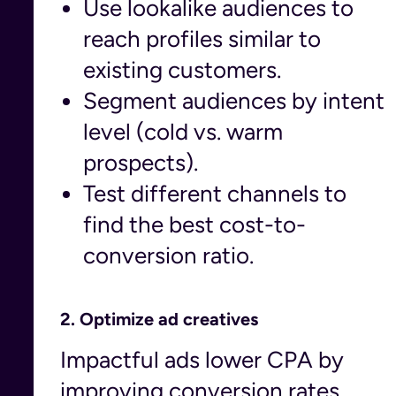
Use lookalike audiences to
reach profiles similar to
existing customers.
Segment audiences by intent
level (cold vs. warm
prospects).
Test different channels to
find the best cost-to-
conversion ratio.
2.
Optimize ad creatives
Impactful ads lower CPA by
improving conversion rates.