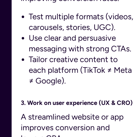
Test multiple formats (videos,
carousels, stories, UGC).
Use clear and persuasive
messaging with strong CTAs.
Tailor creative content to
each platform (TikTok ≠ Meta
≠ Google).
3.
Work on user experience (UX & CRO)
A streamlined website or app
improves conversion and