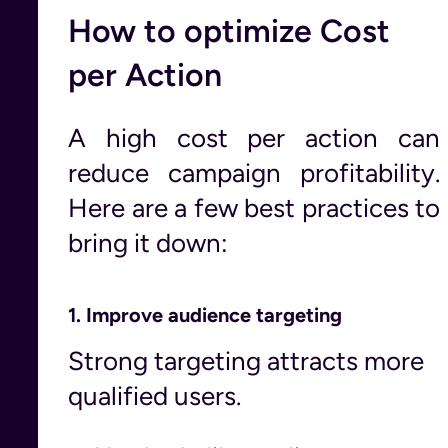
How to optimize Cost
per Action
A high cost per action can
reduce campaign profitability.
Here are a few best practices to
bring it down:
1.
Improve audience targeting
Strong targeting attracts more
qualified users.