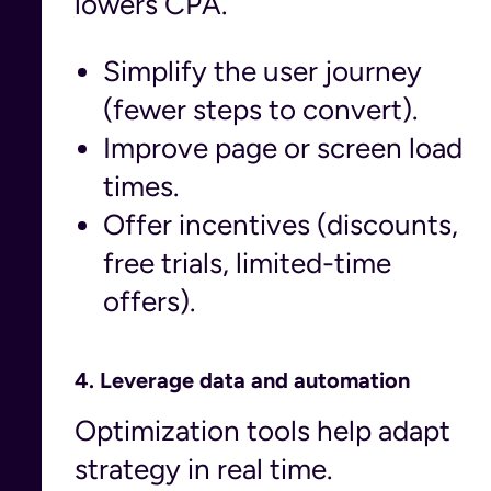
lowers CPA.
Simplify the user journey
(fewer steps to convert).
Improve page or screen load
times.
Offer incentives (discounts,
free trials, limited-time
offers).
4.
Leverage data and automation
Optimization tools help adapt
strategy in real time.