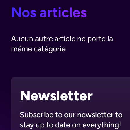
Nos articles
Aucun autre article ne porte la
même catégorie
Newsletter
Subscribe to our newsletter to
stay up to date on everything!