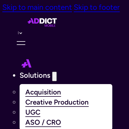
Skip to main content
Skip to footer
Langue￰
Solutions
Acquisition
Creative Production
UGC
ASO / CRO