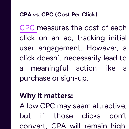
CPA vs. CPC (Cost Per Click)
CPC
measures the cost of each
click on an ad, tracking initial
user engagement. However, a
click doesn’t necessarily lead to
a meaningful action like a
purchase or sign-up.
Why it matters:
A low CPC may seem attractive,
but if those clicks don’t
convert, CPA will remain high.