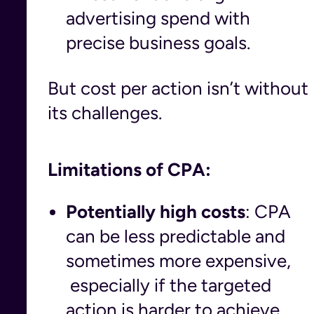
advertising spend with
precise business goals.
But cost per action isn’t without
its challenges.
Limitations of CPA:
Potentially high costs
: CPA
can be less predictable and
sometimes more expensive,
especially if the targeted
action is harder to achieve.