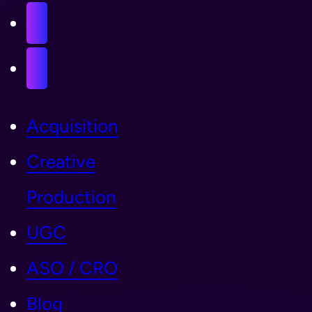
Acquisition
Creative
Production
UGC
ASO / CRO
Blog