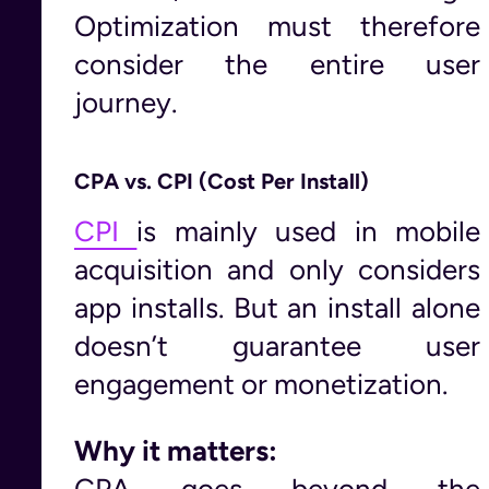
Optimization must therefore
consider the entire user
journey.
CPA vs. CPI (Cost Per Install)
CPI
is mainly used in mobile
acquisition and only considers
app installs. But an install alone
doesn’t guarantee user
engagement or monetization.
Why it matters:
CPA goes beyond the