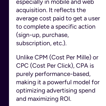
especially in mobile and web
acquisition. It reflects the
average cost paid to get a user
to complete a specific action
(sign-up, purchase,
subscription, etc.).
Unlike CPM (Cost Per Mille) or
CPC (Cost Per Click), CPA is
purely performance-based,
making it a powerful model for
optimizing advertising spend
and maximizing ROI.