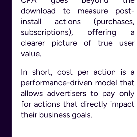
download to measure post-
install actions (purchases,
subscriptions), offering a
clearer picture of true user
value.
In short, cost per action is a
performance-driven model that
allows advertisers to pay only
for actions that directly impact
their business goals.