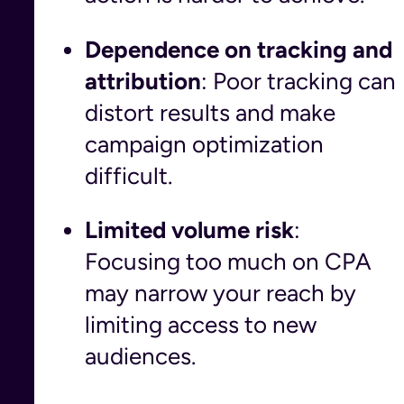
Dependence on tracking and
attribution
: Poor tracking can
distort results and make
campaign optimization
difficult.
Limited volume risk
:
Focusing too much on CPA
may narrow your reach by
limiting access to new
audiences.