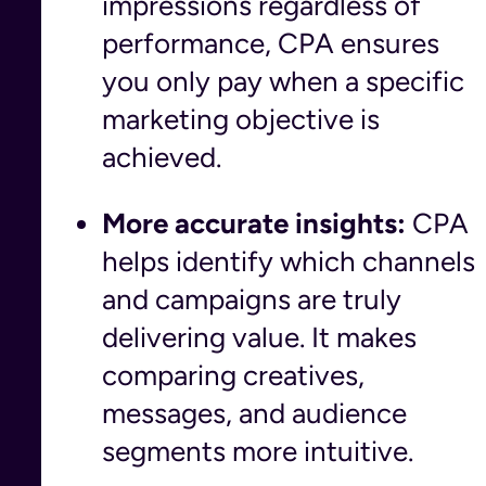
impressions regardless of
performance, CPA ensures
you only pay when a specific
marketing objective is
achieved.
More accurate insights:
CPA
helps identify which channels
and campaigns are truly
delivering value. It makes
comparing creatives,
messages, and audience
segments more intuitive.