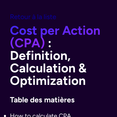
Retour à la liste
Cost per Action
(CPA)
:
Definition,
Calculation &
Optimization
Table des matières
How to calculate CPA