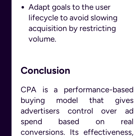
Adapt goals to the user
lifecycle to avoid slowing
acquisition by restricting
volume.
Conclusion
CPA is a performance-based
buying model that gives
advertisers control over ad
spend based on real
conversions. Its effectiveness,