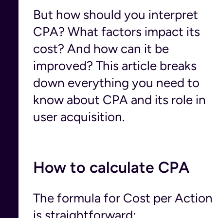
But how should you interpret
CPA? What factors impact its
cost? And how can it be
improved? This article breaks
down everything you need to
know about CPA and its role in
user acquisition.
How to calculate CPA
The formula for Cost per Action
is straightforward: