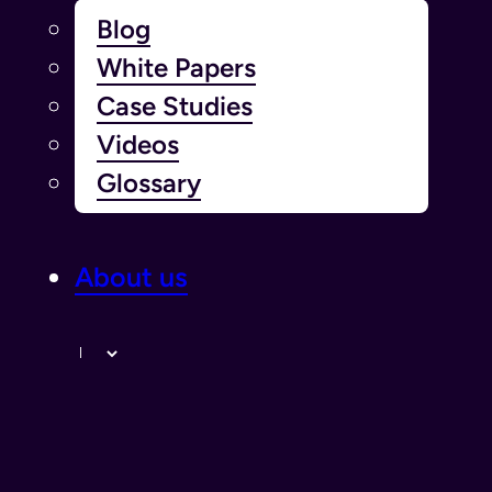
Blog
White Papers
Case Studies
Videos
Glossary
About us
Langue￰