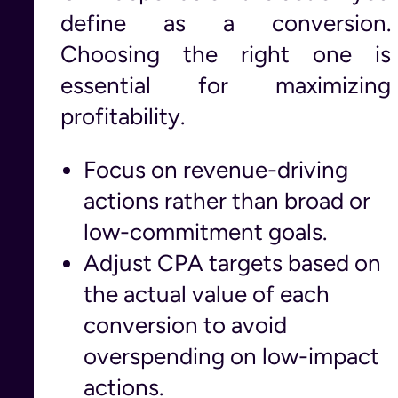
define as a conversion.
Choosing the right one is
essential for maximizing
profitability.
Focus on revenue-driving
actions rather than broad or
low-commitment goals.
Adjust CPA targets based on
the actual value of each
conversion to avoid
overspending on low-impact
actions.