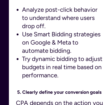
Analyze post-click behavior
to understand where users
drop off.
Use Smart Bidding strategies
on Google & Meta to
automate bidding.
Try dynamic bidding to adjust
budgets in real time based on
performance.
5.
Clearly define your conversion goals
CPA depends on the action you