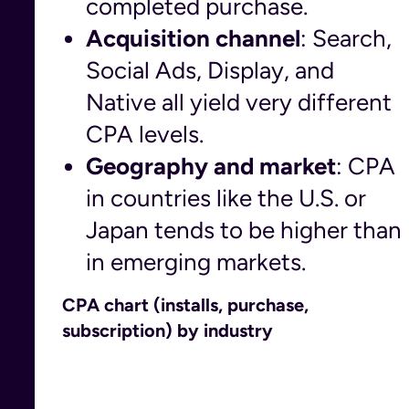
completed purchase.
Acquisition channel
: Search,
Social Ads, Display, and
Native all yield very different
CPA levels.
Geography and market
: CPA
in countries like the U.S. or
Japan tends to be higher than
in emerging markets.
CPA chart (installs, purchase,
subscription) by industry