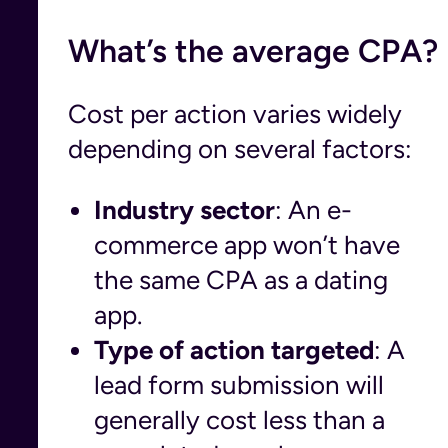
What’s the average CPA?
Cost per action varies widely
depending on several factors:
Industry sector
: An e-
commerce app won’t have
the same CPA as a dating
app.
Type of action targeted
: A
lead form submission will
generally cost less than a