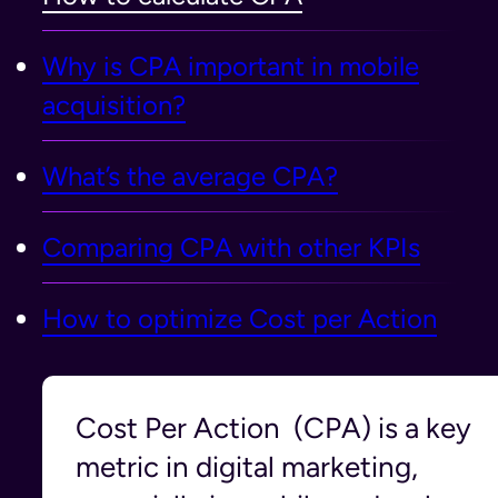
Why is CPA important in mobile
acquisition?
What’s the average CPA?
Comparing CPA with other KPIs
How to optimize Cost per Action
Cost Per Action (CPA) is a key
metric in digital marketing,