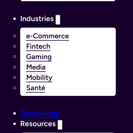
Industries
e-Commerce
Fintech
Gaming
Media
Mobility
Santé
Technology
Resources