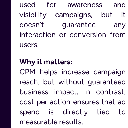
used for awareness and
visibility campaigns, but it
doesn’t guarantee any
interaction or conversion from
users.
Why it matters:
CPM helps increase campaign
reach, but without guaranteed
business impact. In contrast,
cost per action ensures that ad
spend is directly tied to
measurable results.