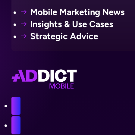
Mobile Marketing News
Insights & Use Cases
Strategic Advice