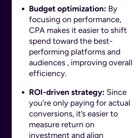
Budget optimization:
By
focusing on performance,
CPA makes it easier to shift
spend toward the best-
performing platforms and
audiences , improving overall
efficiency.
ROI-driven strategy:
Since
you’re only paying for actual
conversions, it’s easier to
measure return on
investment and align